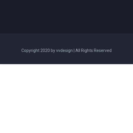
Copyright 2020 by vvdesign | All Rights Reserved