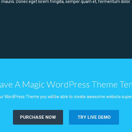
mauris. Donec eget lorem fringilla, semper quam et, fermentum dolor.
ve A Magic WordPress Theme Te
ur WordPress Theme you will be able to create awesome website super
PURCHASE NOW
TRY LIVE DEMO