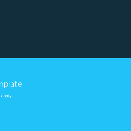
mplate
 easily