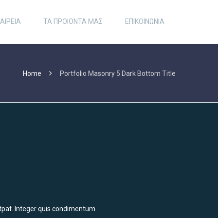
ΑΙΡΕΙΑ
ΤΑ ΠΡΟΙΟΝΤΑ ΜΑΣ
ΕΠΙΚΟΙΝΩΝΙΑ
Home
Portfolio Masonry 5 Dark Bottom Title
olutpat. Integer quis condimentum