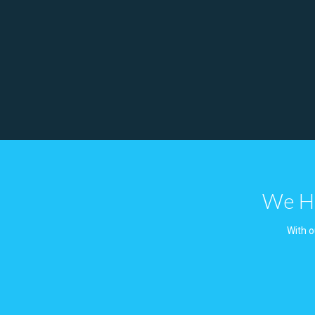
We Ha
With o