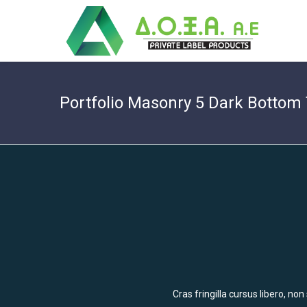
Portfolio Masonry 5 Dark Bottom 
Cras fringilla cursus libero, no