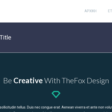
ΑΡΧΙΚΗ
ΕΤ
Title
Be
Creative
With TheFox Design
n sollicitudin tellus. Duis nec congue erat. Aenean viverra et ante non v